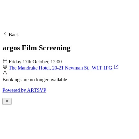
Back
argos Film Screening
Friday 17th October
, 12:00
The Mandrake Hotel, 20-21 Newman St., W1T 1PG
Bookings are no longer available
Powered by
A
R
T
SVP